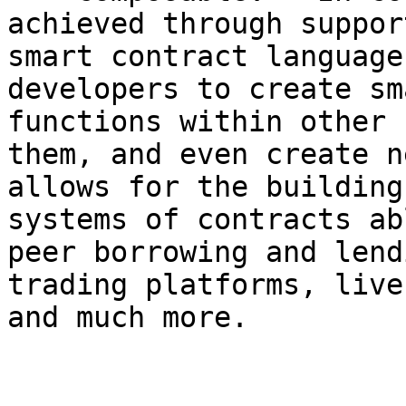
achieved through suppor
smart contract language
developers to create sm
functions within other 
them, and even create n
allows for the building
systems of contracts ab
peer borrowing and lend
trading platforms, live