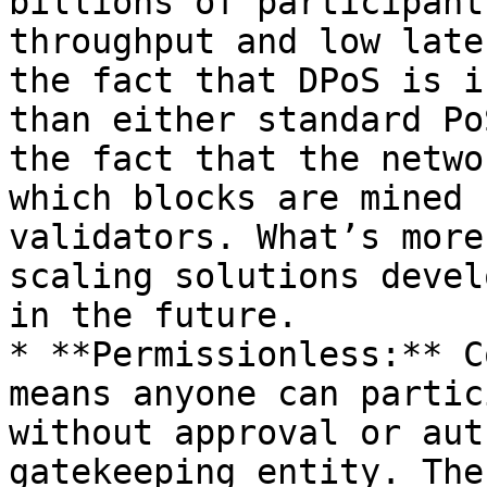
billions of participant
throughput and low late
the fact that DPoS is i
than either standard Po
the fact that the netwo
which blocks are mined 
validators. What’s more
scaling solutions devel
in the future.

* **Permissionless:** C
means anyone can partic
without approval or aut
gatekeeping entity. The