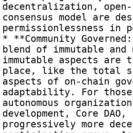
decentralization, open-
consensus model are des
permissionlessness in p
* **Community Governed:
blend of immutable and 
immutable aspects are t
place, like the total s
aspects of on-chain gov
adaptability. For those
autonomous organization
development, Core DAO, 
progressively more dece