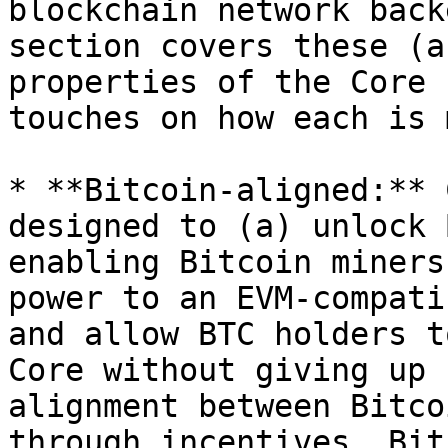
blockchain network back
section covers these (a
properties of the Core 
touches on how each is 
* **Bitcoin-aligned:** 
designed to (a) unlock 
enabling Bitcoin miners
power to an EVM-compati
and allow BTC holders t
Core without giving up 
alignment between Bitco
through incentives. Bit