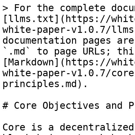
> For the complete docu
[llms.txt](https://whit
white-paper-v1.0.7/llms
documentation pages are
`.md` to page URLs; thi
[Markdown](https://whit
white-paper-v1.0.7/core
principles.md).

# Core Objectives and P
Core is a decentralized