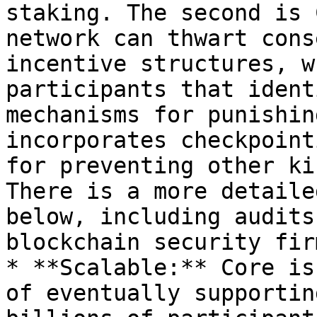
staking. The second is 
network can thwart cons
incentive structures, w
participants that ident
mechanisms for punishin
incorporates checkpoint
for preventing other ki
There is a more detaile
below, including audits
blockchain security fir
* **Scalable:** Core is
of eventually supportin