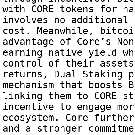
with CORE tokens for ha
involves no additional 
cost. Meanwhile, bitcoi
advantage of Core’s Non
earning native yield wh
control of their assets
returns, Dual Staking p
mechanism that boosts B
linking them to CORE st
incentive to engage mor
ecosystem. Core further
and a stronger commitme