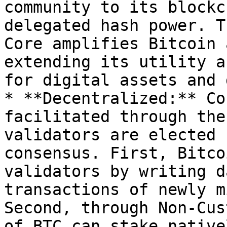
community to its blockc
delegated hash power. T
Core amplifies Bitcoin 
extending its utility a
for digital assets and 
* **Decentralized:** Co
facilitated through the
validators are elected 
consensus. First, Bitco
validators by writing d
transactions of newly m
Second, through Non-Cus
of BTC can stake native