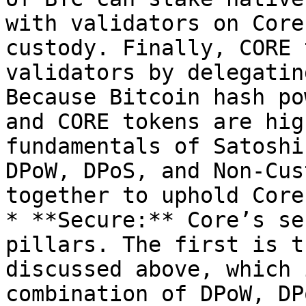
with validators on Core
custody. Finally, CORE 
validators by delegatin
Because Bitcoin hash po
and CORE tokens are hig
fundamentals of Satoshi
DPoW, DPoS, and Non-Cus
together to uphold Core
* **Secure:** Core’s se
pillars. The first is t
discussed above, which 
combination of DPoW, DP