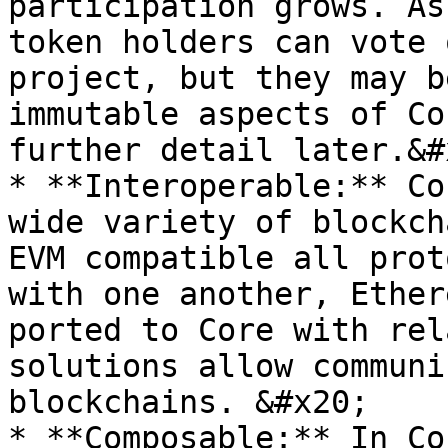
participation grows. As
token holders can vote 
project, but they may b
immutable aspects of Co
further detail later.&#x
* **Interoperable:** Co
wide variety of blockch
EVM compatible all prot
with one another, Ether
ported to Core with rel
solutions allow communi
blockchains. &#x20;

* **Composable:** In Co